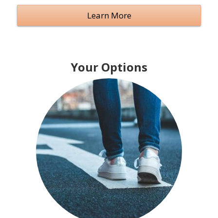
Learn More
Your Options