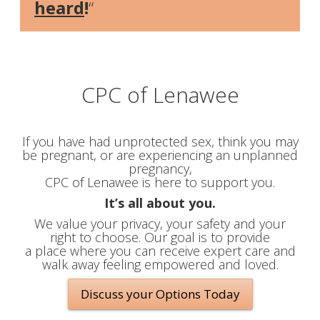
heard
!
“
CPC of Lenawee
If you have had unprotected sex, think you may
be pregnant, or are experiencing an unplanned
pregnancy,
CPC of Lenawee is here to support you.
It’s all about you.
We value your privacy, your safety and your
right to choose. Our goal is to provide
a place where you can receive expert care and
walk away feeling empowered and loved.
Discuss your Options Today