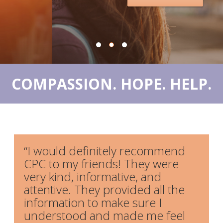
OUR SERVICES
PREGNANCY TEST
ULTRASOUND
ABORTION PILL REVERSAL
COMPASSION. HOPE. HELP.
ABORTION RECOVERY CARE
FOR MEN
RESOURCES
“I would definitely recommend
CONTACT US
CPC to my friends! They were
very kind, informative, and
SCHEDULE AN APPOINTMENT
attentive. They provided all the
DONATE
information to make sure I
understood and made me feel