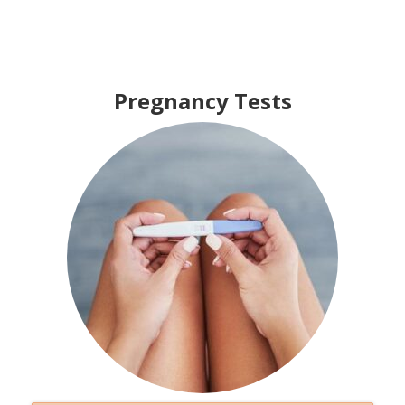
Pregnancy Tests