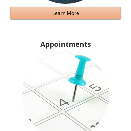
Learn More
Appointments