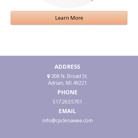
Learn More
ADDRESS
308 N. Broad St.
Adrian, MI 49221
PHONE
517.263.5701
EMAIL
info@cpclenawee.com