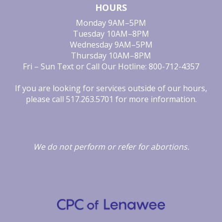
HOURS
Monday
9AM–5PM
Tuesday
10AM–8PM
Wednesday
9AM–5PM
Thursday
10AM–8PM
Fri – Sun
Text or Call Our Hotline: 800-712-4357
If you are looking for services outside of our hours,
please call
517.263.5701
for more information.
We do not perform
or
refer for
abortions.