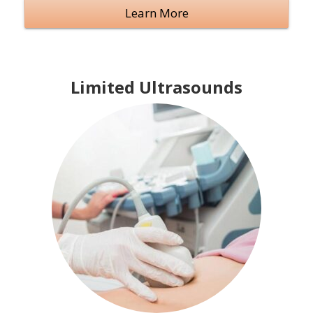
Learn More
Limited Ultrasounds