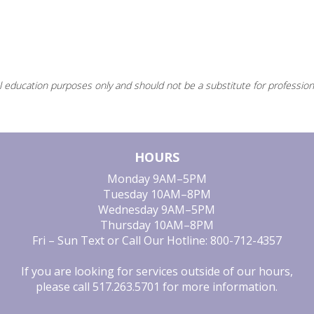
l education purposes only and should not be a substitute for profession
HOURS
Monday
9AM–5PM
Tuesday
10AM–8PM
Wednesday
9AM–5PM
Thursday
10AM–8PM
Fri – Sun
Text or Call Our Hotline: 800-712-4357
If you are looking for services outside of our hours,
please call
517.263.5701
for more information.