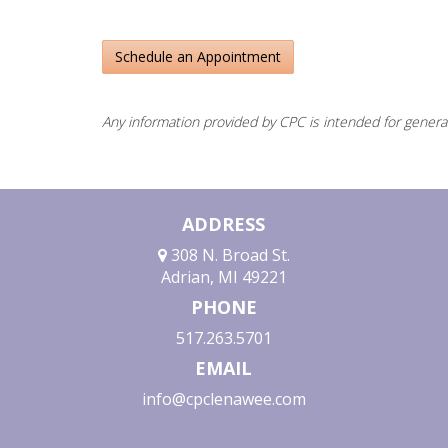
Schedule an Appointment
Any information provided by CPC is intended for genera
ADDRESS
308 N. Broad St.
Adrian, MI 49221
PHONE
517.263.5701
EMAIL
info@cpclenawee.com